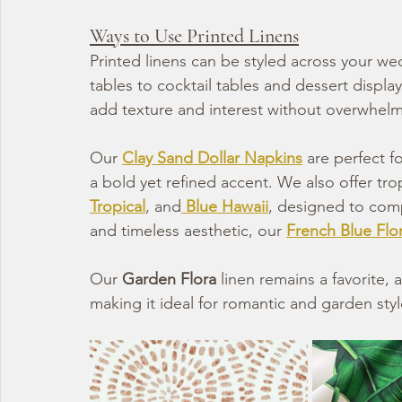
Ways to Use Printed Linens
Printed linens can be styled across your w
tables to cocktail tables and dessert displa
add texture and interest without overwhelm
Our 
Clay Sand Dollar Napkins
 are perfect 
a bold yet refined accent. We also offer trop
Tropical
, and
Blue Hawaii
, designed to comp
and timeless aesthetic, our 
French Blue Flor
Our 
Garden Flora
 linen remains a favorite, a
making it ideal for romantic and garden sty