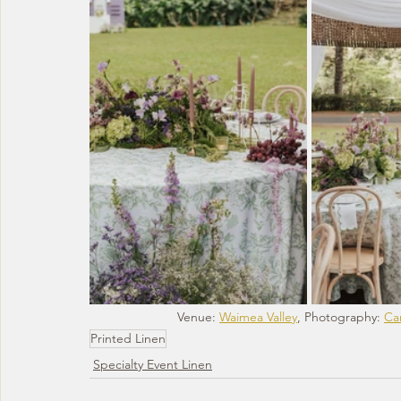
Venue: 
Waimea Valley
, Photography: 
Car
Printed Linen
Specialty Event Linen