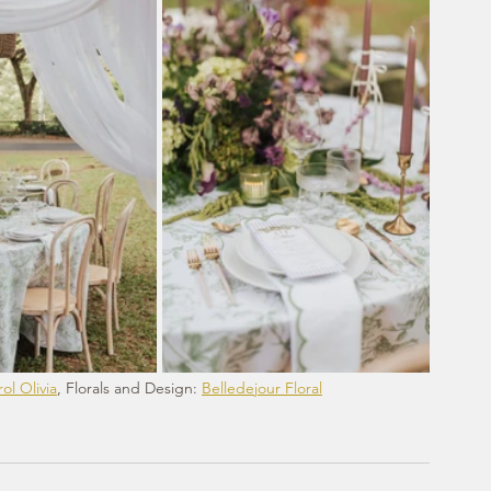
ol Olivia
, Florals and Design: 
Belledejour Floral