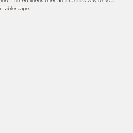
d. Printed linens offer an effortless way to add 
ur tablescape.