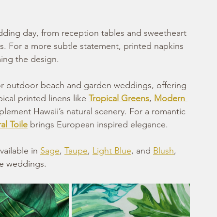
edding day, from reception tables and sweetheart 
ys. For a more subtle statement, printed napkins 
ing the design.
for outdoor beach and garden weddings, offering 
ical printed linens like 
Tropical Greens
, 
Modern 
lement Hawaii’s natural scenery. For a romantic 
al Toile
 brings European inspired elegance.
vailable in 
Sage
, 
Taupe
, 
Light Blue
, and 
Blush
, 
le weddings.