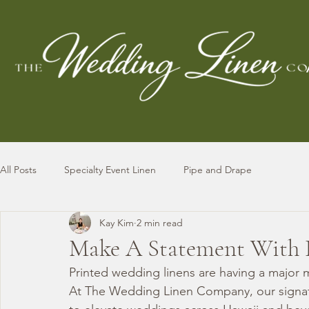
All Posts
Specialty Event Linen
Pipe and Drape
Kay Kim
2 min read
Make A Statement With 
Printed wedding linens are having a major 
At The Wedding Linen Company, our signatu