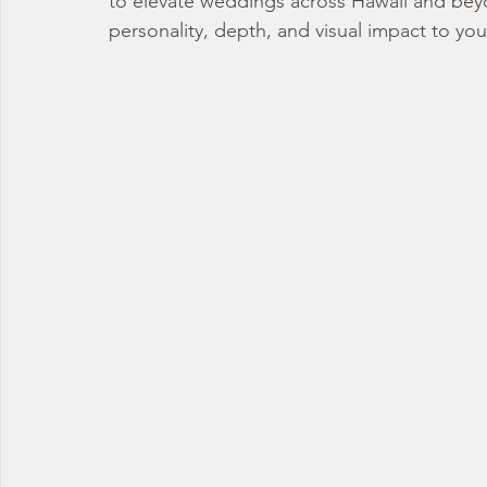
to elevate weddings across Hawaii and beyon
personality, depth, and visual impact to yo