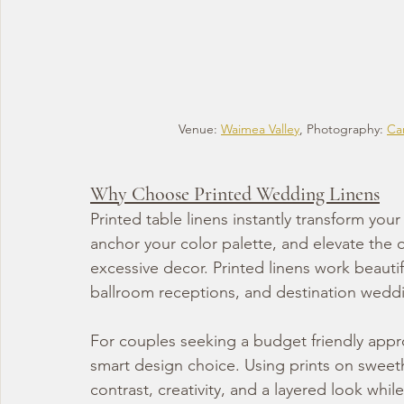
Venue: 
Waimea Valley
, Photography: 
Car
Why Choose Printed Wedding Linens
Printed table linens instantly transform you
anchor your color palette, and elevate the 
excessive decor. Printed linens work beauti
ballroom receptions, and destination weddi
For couples seeking a budget friendly approa
smart design choice. Using prints on sweeth
contrast, creativity, and a layered look whi