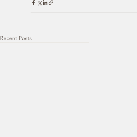
Recent Posts