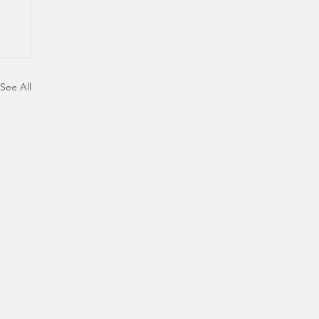
See All