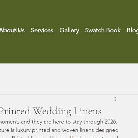
About Us
Services
Gallery
Swatch Book
Blo
Printed Wedding Linens
moment, and they are here to stay through 2026. 
re is luxury printed and woven linens designed 