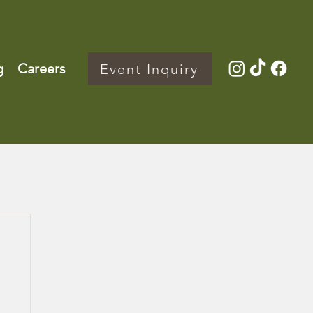
g
Careers
Event Inquiry