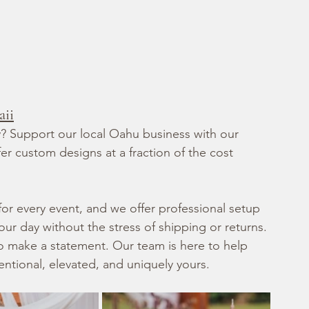
aii
ry? Support our local Oahu business with our 
r custom designs at a fraction of the cost 
 for every event, and we offer professional setup 
r day without the stress of shipping or returns.
o make a statement. Our team is here to help 
tentional, elevated, and uniquely yours.