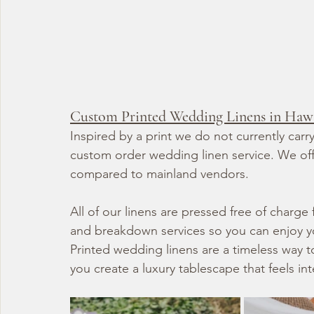
Custom Printed Wedding Linens in Haw
Inspired by a print we do not currently car
custom order wedding linen service. We offe
compared to mainland vendors.
All of our linens are pressed free of charge
and breakdown services so you can enjoy you
Printed wedding linens are a timeless way t
you create a luxury tablescape that feels in