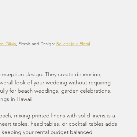
ol Olivia
, Florals and Design: 
Belledejour Floral
r reception design. They create dimension, 
overall look of your wedding without requiring 
fully for beach weddings, garden celebrations, 
ngs in Hawaii.
ch, mixing printed linens with solid linens is a 
eart tables, head tables, or cocktail tables adds 
le keeping your rental budget balanced.