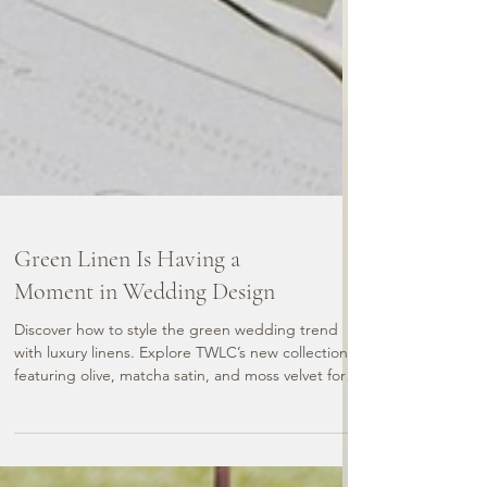
Green Linen Is Having a
Moment in Wedding Design
Discover how to style the green wedding trend
with luxury linens. Explore TWLC’s new collection
featuring olive, matcha satin, and moss velvet for
statement tables and modern wedding design.