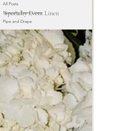
All Posts
Specialty Event Linen
Specialty Event Linen
Pipe and Drape