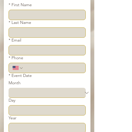
*
First Name
*
Last Name
*
Email
*
Phone
*
Event Date
Month
Day
Year