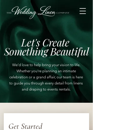
Let's Create
Something Beautiful
We’d love to help bring your vision to life.
Whether you’re planning an intimate
celebration or a grand affair, our team is here
to guide you through every detail from linens
and draping to events rentals.
Get Started