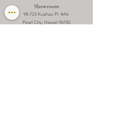
Showroom
98-723 Kuahao Pl. #A6
Pearl City, Hawaii 96782
Contact
(808) 690 - 8088
hello@theweddinglinencompany.com
Office Hours
Mon - Thur
8:00 am – 4:00 pm
Friday
8:00 am – 2:00 pm
Closed
Sat - Sun​