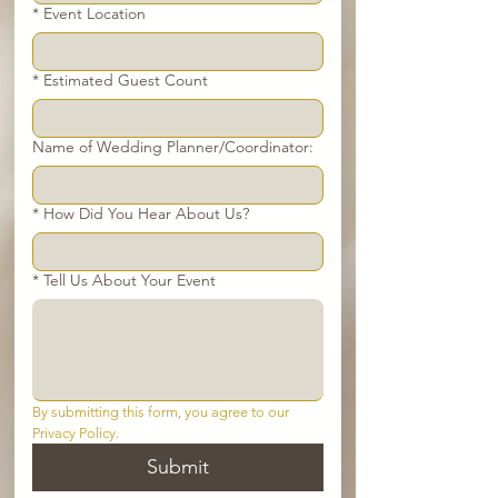
*
Event Location
*
Estimated Guest Count
Name of Wedding Planner/Coordinator:
*
How Did You Hear About Us?
*
Tell Us About Your Event
By submitting this form, you agree to our 
Privacy Policy.
Submit