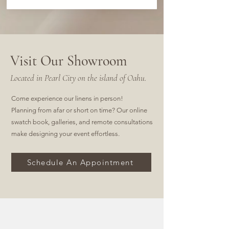
Visit Our Showroom
Located in Pearl City on the island of Oahu.
Come experience our linens in person!
Planning from afar or short on time? Our online
swatch book, galleries, and remote consultations
make designing your event effortless.
Schedule An Appointment