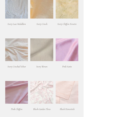
Ivory Lace Medallion
Ivory Crush
Ivory Chiffon Rosette
Ivory Crushed Velvet
Ivory Woven
Pink Satin
Pink Chiffon
Blush Garden Flora
Blush Hemstitch