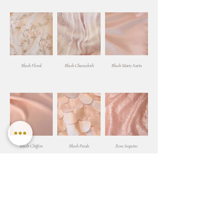
Blush Floral
Blush Cheesecloth
Blush Matte Satin
Blush Chiffon
Blush Petals
Rose Sequins