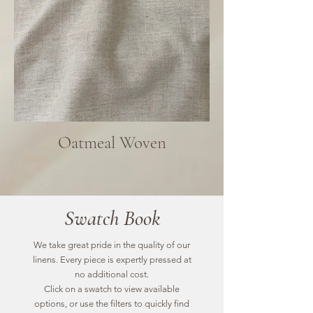
Oatmeal Woven
Swatch Book
We take great pride in the quality of our
linens. Every piece is expertly pressed at
no additional cost.
Click on a swatch to view available
options, or use the filters to quickly find