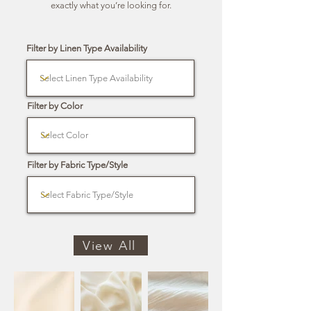
exactly what you’re looking for.
Filter by Linen Type Availability
Filter by Color
Filter by Fabric Type/Style
View All