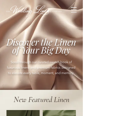
Discover the Linen
of Your Big Day
Scroll through our curated swatch book of
luxurious linens and premium fabrics designed
to elevate every table, moment, and memory.
New Featured Linen