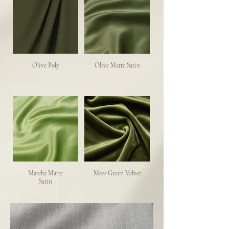
Olive Poly
Olive Matte Satin
Matcha Matte
Moss Green Velvet
Satin