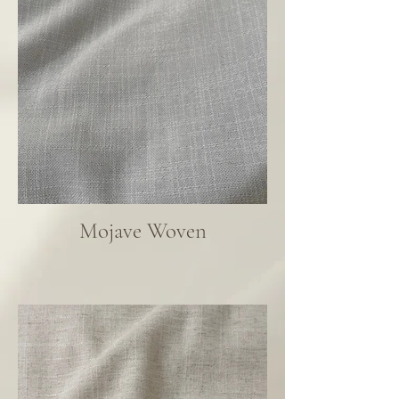
Mojave Woven