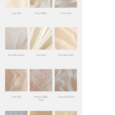
Ivory Poly
Ivory Chiffon
Ivory Crease
Ivory Mini Sequins
Ivory Satin
Ivory Matte Satin
Ivory Tulle
Dreamy Chiffon
Cream Cheesecloth
Floral