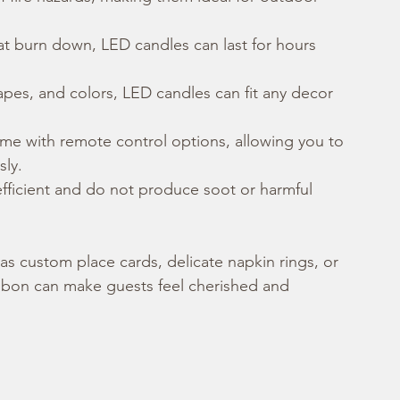
hat burn down, LED candles can last for hours 
hapes, and colors, LED candles can fit any decor 
e with remote control options, allowing you to 
sly.
fficient and do not produce soot or harmful 
as custom place cards, delicate napkin rings, or 
 ribbon can make guests feel cherished and 