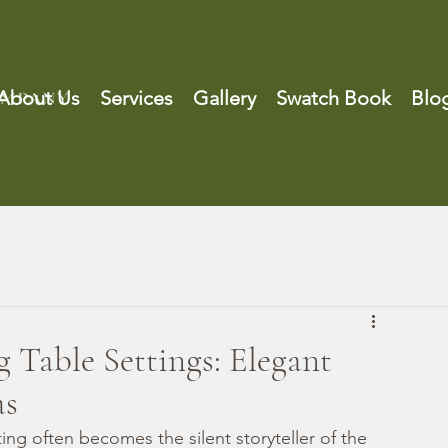
About Us
Services
Gallery
Swatch Book
Blo
Table Settings: Elegant
as
ng often becomes the silent storyteller of the 