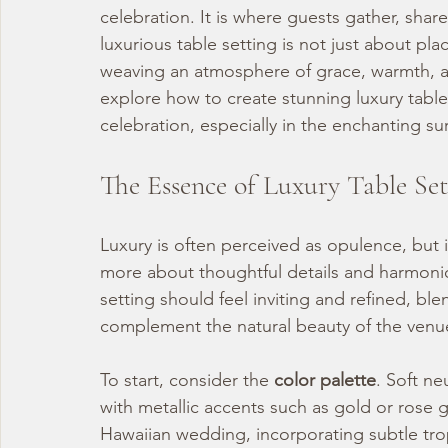
celebration. It is where guests gather, shar
luxurious table setting is not just about plac
weaving an atmosphere of grace, warmth, and
explore how to create stunning luxury table
celebration, especially in the enchanting s
The Essence of Luxury Table Set
Luxury is often perceived as opulence, but i
more about thoughtful details and harmonio
setting should feel inviting and refined, bl
complement the natural beauty of the venu
To start, consider the 
color palette
. Soft ne
with metallic accents such as gold or rose 
Hawaiian wedding, incorporating subtle trop