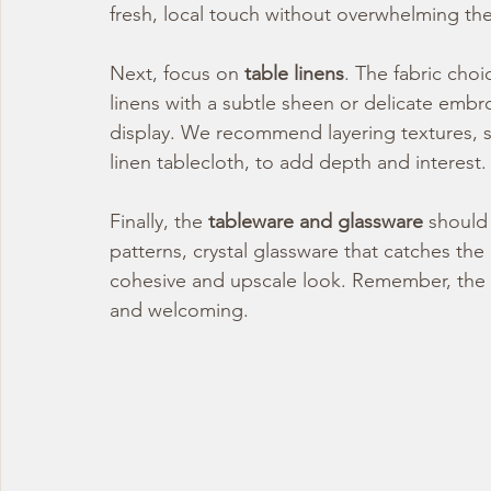
fresh, local touch without overwhelming th
Next, focus on 
table linens
. The fabric choi
linens with a subtle sheen or delicate embro
display. We recommend layering textures, suc
linen tablecloth, to add depth and interest.
Finally, the 
tableware and glassware
 should 
patterns, crystal glassware that catches the 
cohesive and upscale look. Remember, the go
and welcoming.