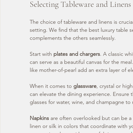
Selecting Tableware and Linens
The choice of tableware and linens is cruci
setting. We find that the best luxury table 
complements the others seamlessly.
Start with 
plates and chargers
. A classic wh
can serve as a beautiful canvas for the meal.
like mother-of-pearl add an extra layer of e
When it comes to 
glassware
, crystal or hig
can elevate the dining experience. Ensure t
glasses for water, wine, and champagne to m
Napkins
 are often overlooked but can be a
linen or silk in colors that coordinate with 