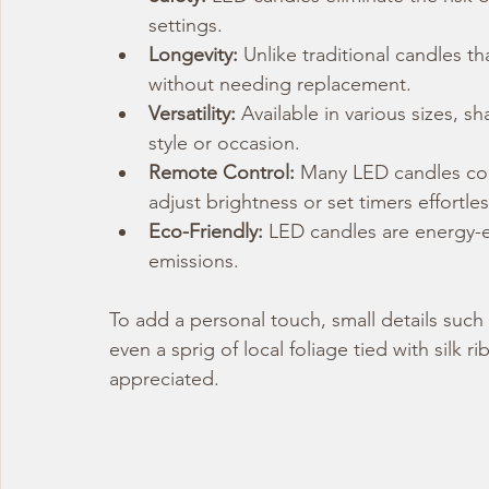
settings.
Longevity:
 Unlike traditional candles t
without needing replacement.
Versatility:
 Available in various sizes, s
style or occasion.
Remote Control:
 Many LED candles com
adjust brightness or set timers effortles
Eco-Friendly:
 LED candles are energy-e
emissions.
To add a personal touch, small details such 
even a sprig of local foliage tied with silk
appreciated.