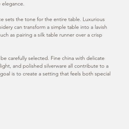
e elegance.
ce sets the tone for the entire table. Luxurious 
idery can transform a simple table into a lavish 
h as pairing a silk table runner over a crisp 
be carefully selected. Fine china with delicate 
light, and polished silverware all contribute to a 
al is to create a setting that feels both special 