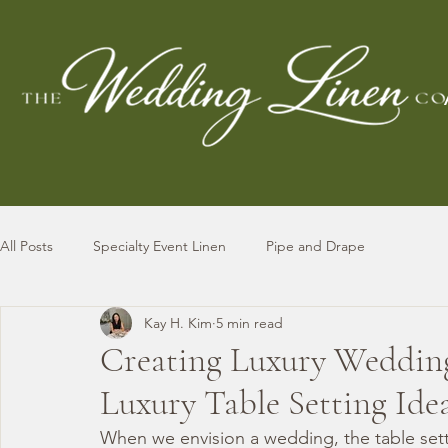
All Posts
Specialty Event Linen
Pipe and Drape
Kay H. Kim
5 min read
Creating Luxury Wedding 
Luxury Table Setting Ide
When we envision a wedding, the table setti