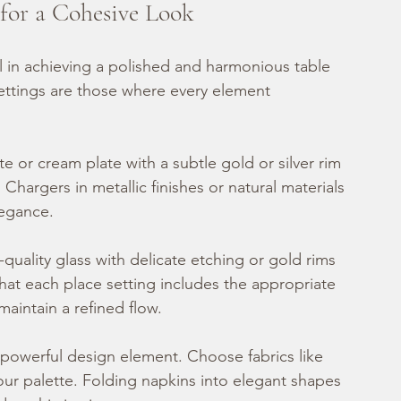
 for a Cohesive Look
al in achieving a polished and harmonious table 
settings are those where every element 
ite or cream plate with a subtle gold or silver rim 
 Chargers in metallic finishes or natural materials 
legance.
h-quality glass with delicate etching or gold rims 
hat each place setting includes the appropriate 
aintain a refined flow.
 powerful design element. Choose fabrics like 
your palette. Folding napkins into elegant shapes 