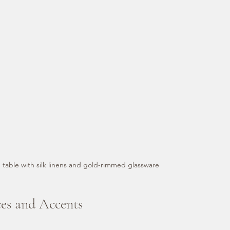
 table with silk linens and gold-rimmed glassware
ces and Accents