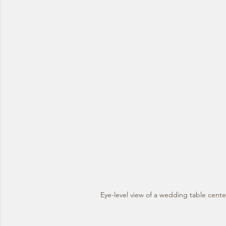
Eye-level view of a wedding table cente