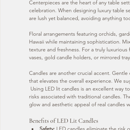
Centerpieces are the heart of any table set
celebration. When designing luxury table s
are lush yet balanced, avoiding anything too
Floral arrangements featuring orchids, gard
Hawaii while maintaining sophistication. Mix
texture and freshness. For a truly luxurious 
vases, gold candle holders, or mirrored tray
Candles are another crucial accent. Gentle 
that elevates the overall experience. We su
 Using LED lit candles is an excellent way 
risks associated with traditional candles. T
glow and aesthetic appeal of real candles 
Benefits of LED Lit Candles
Safety:
 LED candles eliminate the risk 