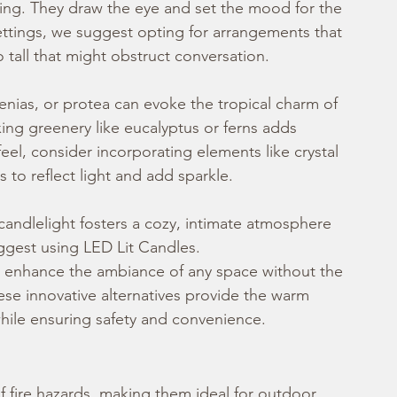
ting. They draw the eye and set the mood for the 
ettings, we suggest opting for arrangements that 
 tall that might obstruct conversation.
enias, or protea can evoke the tropical charm of 
ing greenery like eucalyptus or ferns adds 
feel, consider incorporating elements like crystal 
s to reflect light and add sparkle.
candlelight fosters a cozy, intimate atmosphere 
ggest using LED Lit Candles.
to enhance the ambiance of any space without the 
hese innovative alternatives provide the warm 
while ensuring safety and convenience.
of fire hazards, making them ideal for outdoor 