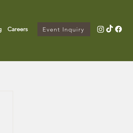
g
Careers
Event Inquiry