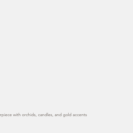
rpiece with orchids, candles, and gold accents