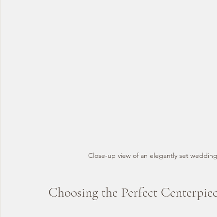
Close-up view of an elegantly set wedding
Choosing the Perfect Centerpie