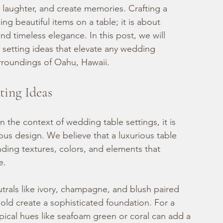
e laughter, and create memories. Crafting a 
ing beautiful items on a table; it is about 
 timeless elegance. In this post, we will 
 setting ideas that elevate any wedding 
urroundings of Oahu, Hawaii.
ting Ideas
n the context of wedding table settings, it is 
us design. We believe that a luxurious table 
ending textures, colors, and elements that 
e.
utrals like ivory, champagne, and blush paired 
gold create a sophisticated foundation. For a 
ical hues like seafoam green or coral can add a 