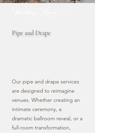
Pipe and Drape
Our pipe and drape services
are designed to reimagine
venues. Whether creating an
intimate ceremony, a
dramatic ballroom reveal, or a
full-room transformation,