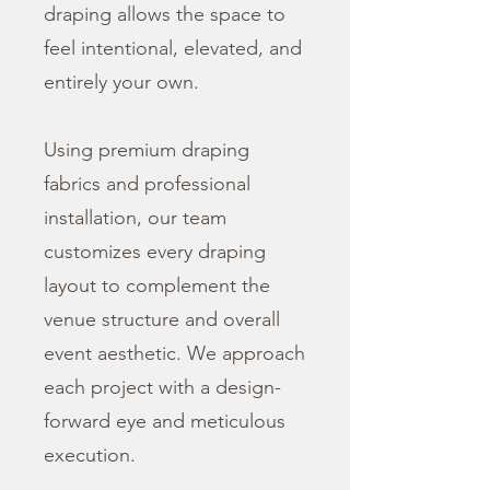
draping allows the space to
feel intentional, elevated, and
entirely your own.
Using premium draping
fabrics and professional
installation, our team
customizes every draping
layout to complement the
venue structure and overall
event aesthetic. We approach
each project with a design-
forward eye and meticulous
execution.