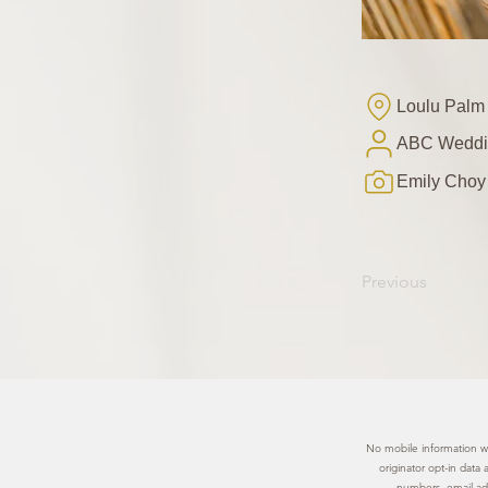
Loulu Palm
ABC Weddi
Emily Choy
Previous
No mobile information wil
originator opt-in data
numbers, email add