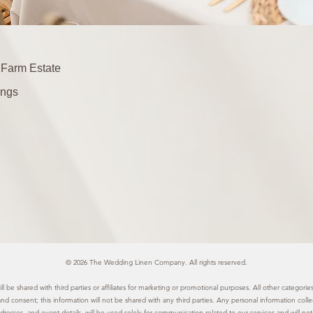
 Farm Estate
ngs
© 2026 The Wedding Linen Company. All rights reserved.
l be shared with third parties or affiliates for marketing or promotional purposes. All other categor
 and consent; this information will not be shared with any third parties. Any personal information col
resses, and event details, will be used solely for communication related to our services and will not