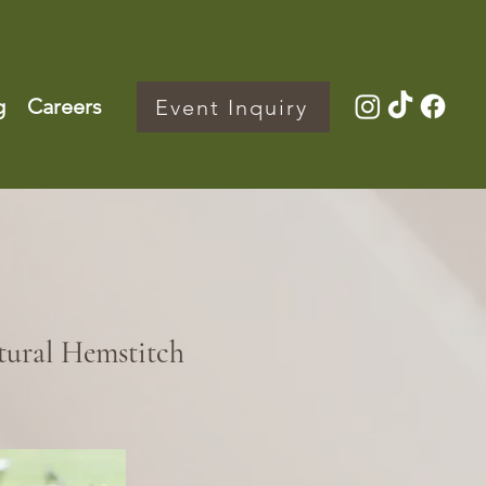
g
Careers
Event Inquiry
tural Hemstitch