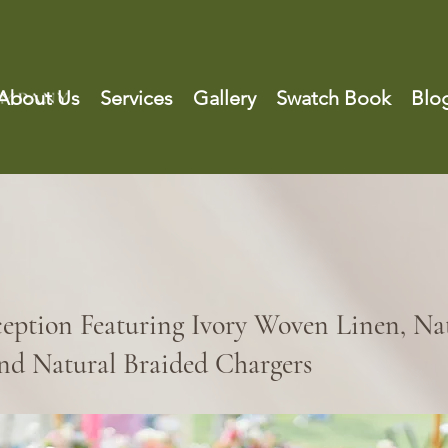
About Us
Services
Gallery
Swatch Book
Blo
ception Featuring Ivory Woven Linen, Na
nd Natural Braided Chargers