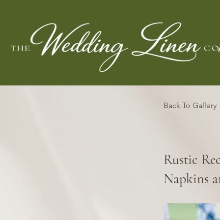
Back To Gallery
Rustic Re
Napkins a