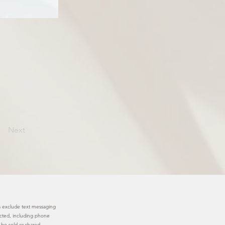
Next
ies exclude text messaging
lected, including phone
 be sold or shared.