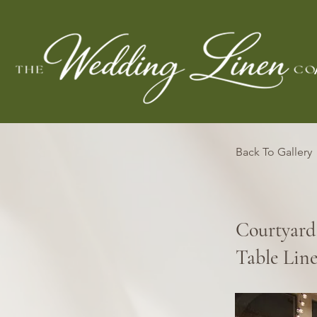
Back To Gallery
Courtyard
Table Lin