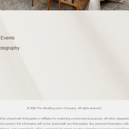
 Events
otography
© 2026 The Wedding Linen Company. All rights reserved.
l be shared with third parties or affiliates for marketing or promotional purposes. All other categor
 and consent; this information will not be shared with any third parties. Any personal information col
resses, and event details, will be used solely for communication related to our services and will not