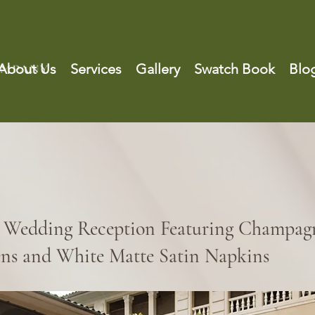
About Us
Services
Gallery
Swatch Book
Blo
 Wedding Reception Featuring Champagn
ens and White Matte Satin Napkins