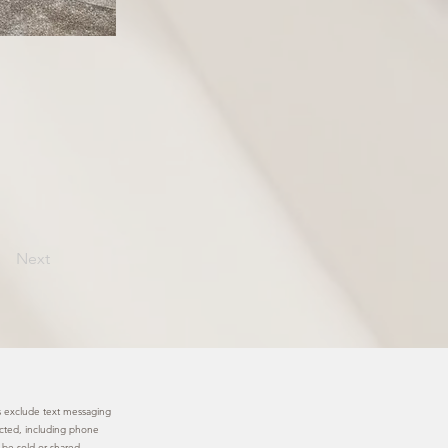
Next
ies exclude text messaging
lected, including phone
 be sold or shared.