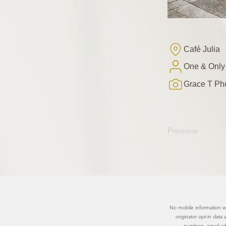
Café Julia
One & Only
Grace T Ph
Previous
No mobile information wil
originator opt-in data
numbers, email add