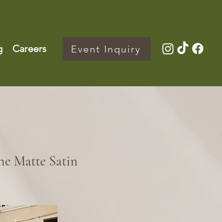
g
Careers
Event Inquiry
e Matte Satin