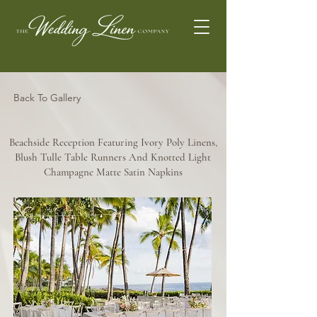
Back To Gallery
Beachside Reception Featuring Ivory Poly Linens,
Blush Tulle Table Runners And Knotted Light
Champagne Matte Satin Napkins