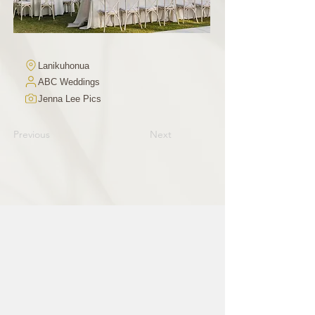
Lanikuhonua
ABC Weddings
Jenna Lee Pics
Previous
Next