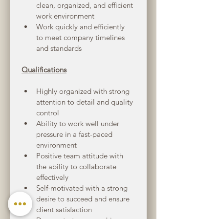
clean, organized, and efficient 
work environment
Work quickly and efficiently 
to meet company timelines 
and standards
Qualifications
Highly organized with strong 
attention to detail and quality 
control
Ability to work well under 
pressure in a fast-paced 
environment
Positive team attitude with 
the ability to collaborate 
effectively
Self-motivated with a strong 
desire to succeed and ensure 
client satisfaction