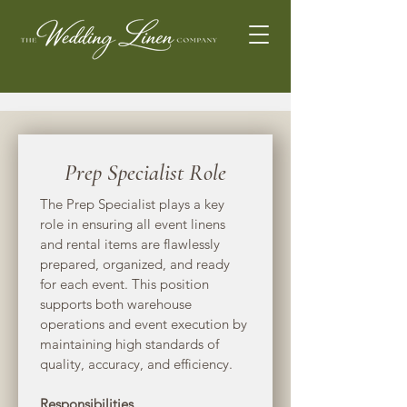
Prep Specialist Role
The Prep Specialist plays a key 
role in ensuring all event linens 
and rental items are flawlessly 
prepared, organized, and ready 
for each event. This position 
supports both warehouse 
operations and event execution by 
maintaining high standards of 
quality, accuracy, and efficiency.
Responsibilities