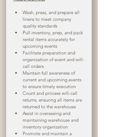
Wash, press, and prepare all 
linens to meet company 
quality standards
Pull inventory, prep, and pack 
rental items accurately for 
upcoming events
Facilitate preparation and 
organization of event and will-
call orders
Maintain full awareness of 
current and upcoming events 
to ensure timely execution
Count and process will-call 
returns, ensuring all items are 
returned to the warehouse
Assist in overseeing and 
maintaining warehouse and 
inventory organization
Promote and maintain a 