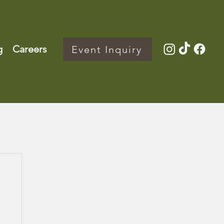
g
Careers
Event Inquiry