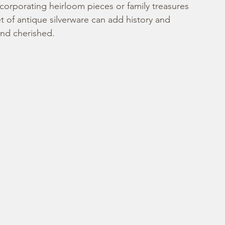
corporating heirloom pieces or family treasures 
et of antique silverware can add history and 
and cherished.