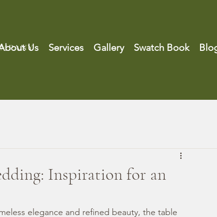
About Us
Services
Gallery
Swatch Book
Blo
dding: Inspiration for an
eless elegance and refined beauty, the table 