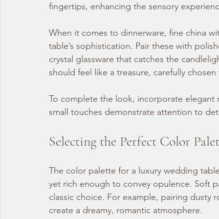
fingertips, enhancing the sensory experienc
When it comes to dinnerware, fine china with
table’s sophistication. Pair these with polis
crystal glassware that catches the candlelig
should feel like a treasure, carefully chose
To complete the look, incorporate elegant n
small touches demonstrate attention to det
Selecting the Perfect Color Pale
The color palette for a luxury wedding tab
yet rich enough to convey opulence. Soft pa
classic choice. For example, pairing dusty r
create a dreamy, romantic atmosphere.