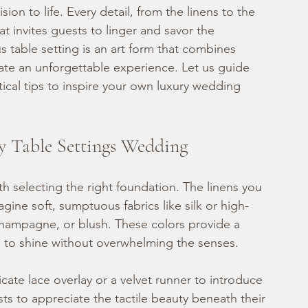
ision to life. Every detail, from the linens to the 
t invites guests to linger and savor the 
 table setting is an art form that combines 
eate an unforgettable experience. Let us guide 
cal tips to inspire your own luxury wedding 
y Table Settings Wedding
th selecting the right foundation. The linens you 
gine soft, sumptuous fabrics like silk or high-
 champagne, or blush. These colors provide a 
 to shine without overwhelming the senses.
icate lace overlay or a velvet runner to introduce 
sts to appreciate the tactile beauty beneath their 