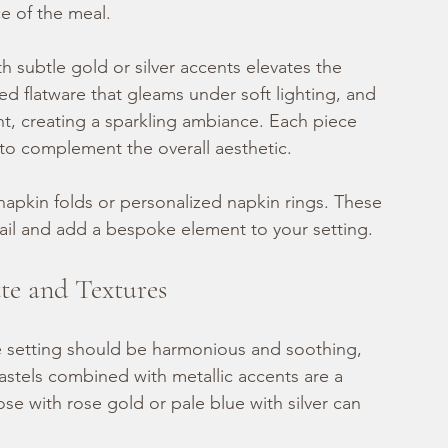
e of the meal.
 subtle gold or silver accents elevates the 
hed flatware that gleams under soft lighting, and 
ht, creating a sparkling ambiance. Each piece 
n to complement the overall aesthetic.
apkin folds or personalized napkin rings. These 
ail and add a bespoke element to your setting.
tte and Textures
le setting should be harmonious and soothing, 
stels combined with metallic accents are a 
ose with rose gold or pale blue with silver can 