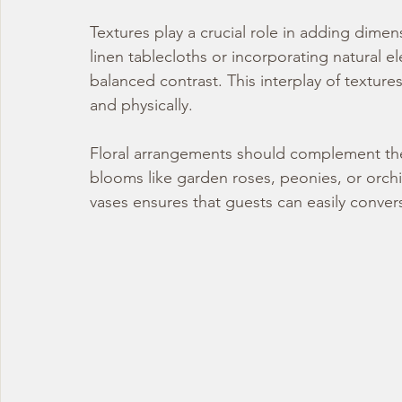
Textures play a crucial role in adding dime
linen tablecloths or incorporating natural 
balanced contrast. This interplay of textures
and physically.
Floral arrangements should complement the
blooms like garden roses, peonies, or orchi
vases ensures that guests can easily conver