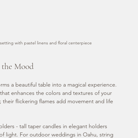
setting with pastel linens and floral centerpiece
g the Mood
orms a beautiful table into a magical experience. 
 that enhances the colors and textures of your 
; their flickering flames add movement and life 
ders - tall taper candles in elegant holders 
s of light. For outdoor weddings in Oahu, string 