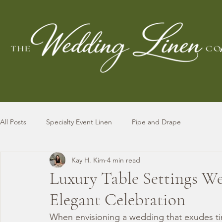
All Posts
Specialty Event Linen
Pipe and Drape
Kay H. Kim
4 min read
Luxury Table Settings We
Elegant Celebration
When envisioning a wedding that exudes tim