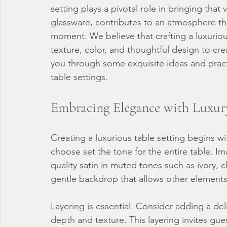
setting plays a pivotal role in bringing that v
glassware, contributes to an atmosphere tha
moment. We believe that crafting a luxurious
texture, color, and thoughtful design to cr
you through some exquisite ideas and practi
table settings.
Embracing Elegance with Luxur
Creating a luxurious table setting begins wi
choose set the tone for the entire table. Ima
quality satin in muted tones such as ivory,
gentle backdrop that allows other elements
Layering is essential. Consider adding a del
depth and texture. This layering invites gue