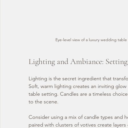
Eye-level view of a luxury wedding table 
Lighting and Ambiance: Settin
Lighting is the secret ingredient that transf
Soft, warm lighting creates an inviting glow
table setting. Candles are a timeless choice
to the scene.
Consider using a mix of candle types and hol
paired with clusters of votives create layer