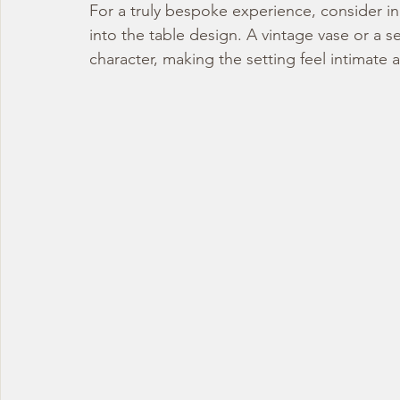
For a truly bespoke experience, consider in
into the table design. A vintage vase or a s
character, making the setting feel intimate 