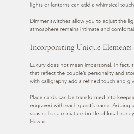
lights or lanterns can add a whimsical touch
Dimmer switches allow you to adjust the lig
atmosphere remains intimate and comfortable
Incorporating Unique Elements 
Luxury does not mean impersonal. In fact, 
that reflect the couple’s personality and s
with calligraphy add a refined touch and gi
Place cards can be transformed into keepsak
engraved with each guest’s name. Adding a s
seashell or a miniature bottle of local honey
Hawaii.