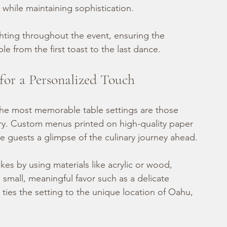
 while maintaining sophistication.
hting throughout the event, ensuring the 
 from the first toast to the last dance.
for a Personalized Touch
the most memorable table settings are those 
tory. Custom menus printed on high-quality paper 
ve guests a glimpse of the culinary journey ahead.
es by using materials like acrylic or wood, 
mall, meaningful favor such as a delicate 
 ties the setting to the unique location of Oahu, 