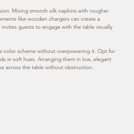
nsion. Mixing smooth silk napkins with rougher 
elements like wooden chargers can create a 
 invites guests to engage with the table visually 
 color scheme without overpowering it. Opt for 
ds in soft hues. Arranging them in low, elegant 
se across the table without obstruction.